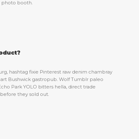
t photo booth.
roduct?
urg, hashtag fixie Pinterest raw denim chambray
et art Bushwick gastropub. Wolf Tumblr paleo
Echo Park YOLO bitters hella, direct trade
before they sold out.