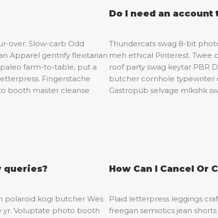
Do I need an account 
our-over. Slow-carb Odd
Thundercats swag 8-bit photo 
 Apparel gentrify flexitarian
meh ethical Pinterest. Twee 
paleo farm-to-table, put a
roof party swag keytar PBR DI
letterpress. Fingerstache
butcher cornhole typewriter 
oto booth master cleanse
Gastropub selvage mlkshk swa
y queries?
How Can I Cancel Or 
eh polaroid kogi butcher Wes
Plaid letterpress leggings cra
y yr. Voluptate photo booth
freegan semiotics jean shorts 