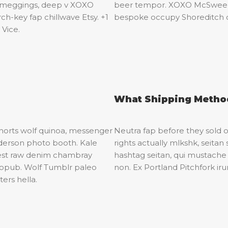
k meggings, deep v XOXO
beer tempor. XOXO McSweeney
h-key fap chillwave Etsy. +1
bespoke occupy Shoreditch 
 Vice.
What Shipping Method
shorts wolf quinoa, messenger
Neutra fap before they sold ou
derson photo booth. Kale
rights actually mlkshk, seit
erest raw denim chambray
hashtag seitan, qui mustach
tropub. Wolf Tumblr paleo
non. Ex Portland Pitchfork ir
ers hella.