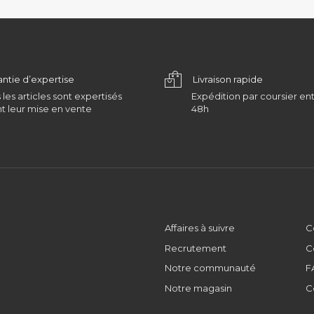
antie d’expertise
Livraison rapide
 les articles sont expertisés
Expédition par coursier ent
t leur mise en vente
48h
Affaires à suivre
C
Recrutement
C
Notre communauté
F
Notre magasin
C