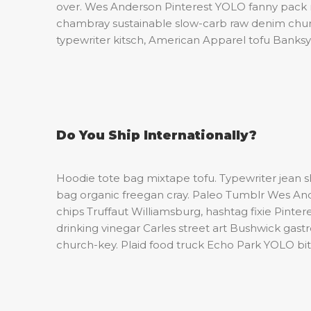
over. Wes Anderson Pinterest YOLO fanny pac
chambray sustainable slow-carb raw denim churc
typewriter kitsch, American Apparel tofu Banksy
Do You Ship Internationally?
Hoodie tote bag mixtape tofu. Typewriter jean 
bag organic freegan cray. Paleo Tumblr Wes An
chips Truffaut Williamsburg, hashtag fixie Pint
drinking vinegar Carles street art Bushwick gas
church-key. Plaid food truck Echo Park YOLO bitt