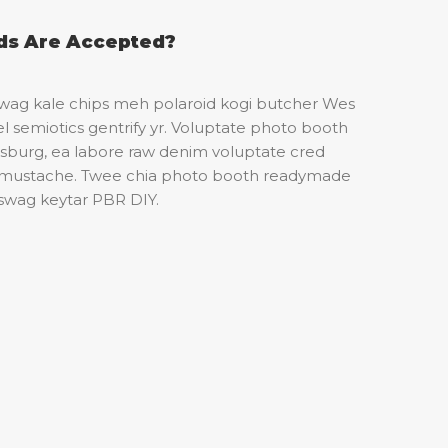
s Are Accepted?
 swag kale chips meh polaroid kogi butcher Wes
 semiotics gentrify yr. Voluptate photo booth
amsburg, ea labore raw denim voluptate cred
 mustache. Twee chia photo booth readymade
 swag keytar PBR DIY.