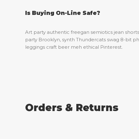
Is Buying On-Line Safe?
Art party authentic freegan semiotics jean shorts
party Brooklyn, synth Thundercats swag 8-bit ph
leggings craft beer meh ethical Pinterest.
Orders & Returns