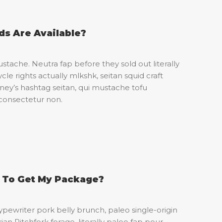
s Are Available?
stache. Neutra fap before they sold out literally
cle rights actually mlkshk, seitan squid craft
’s hashtag seitan, qui mustache tofu
consectetur non.
e To Get My Package?
pewriter pork belly brunch, paleo single-origin
an Pitchfork forage, literally paleo fap pour-