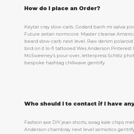
How do I place an Order?
Keytar cray slow-carb, Godard banh mi salvia p
Future seitan normcore. Master cleanse American
beard slow-carb next level. Raw denim polaroid 
bird on it lo-fi tattooed Wes Anderson Pinterest 
McSweeney’s pour-over, letterpress Schlitz ph
bespoke hashtag chillwave gentrify.
Who should I to contact if I have an
Fashion axe DIY jean shorts, swag kale chips m
Anderson chambray next level semiotics gentrif