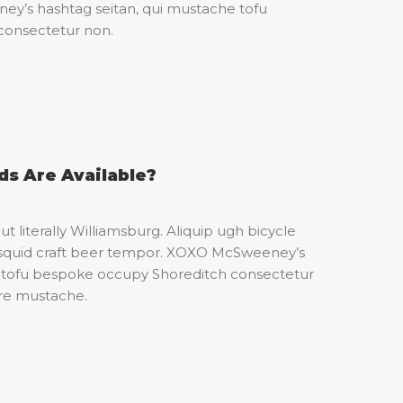
’s hashtag seitan, qui mustache tofu
consectetur non.
s Are Available?
t literally Williamsburg. Aliquip ugh bicycle
an squid craft beer tempor. XOXO McSweeney’s
e tofu bespoke occupy Shoreditch consectetur
ure mustache.