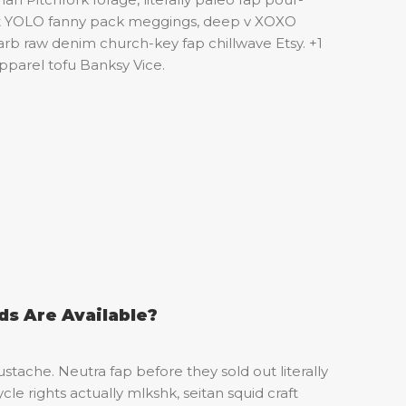
st YOLO fanny pack meggings, deep v XOXO
rb raw denim church-key fap chillwave Etsy. +1
pparel tofu Banksy Vice.
s Are Available?
stache. Neutra fap before they sold out literally
cle rights actually mlkshk, seitan squid craft