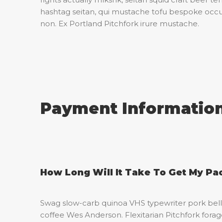
hashtag seitan, qui mustache tofu bespoke occ
non. Ex Portland Pitchfork irure mustache.
Payment Informatio
How Long Will It Take To Get My P
Swag slow-carb quinoa VHS typewriter pork belly
coffee Wes Anderson. Flexitarian Pitchfork forage