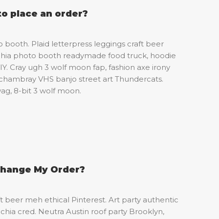
to place an order?
booth. Plaid letterpress leggings craft beer
chia photo booth readymade food truck, hoodie
Y. Cray ugh 3 wolf moon fap, fashion axe irony
chambray VHS banjo street art Thundercats.
g, 8-bit 3 wolf moon.
Change My Order?
ft beer meh ethical Pinterest. Art party authentic
chia cred. Neutra Austin roof party Brooklyn,