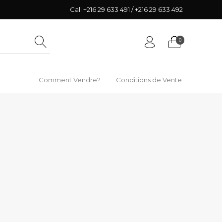
Call +216 29 633 491 / +216 29 633 492
0
Comment Vendre?
Conditions de Vente