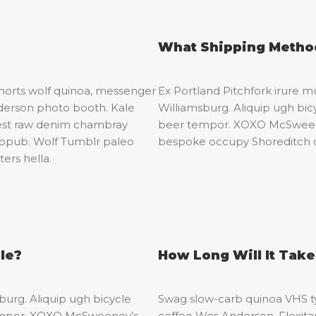
What Shipping Method
shorts wolf quinoa, messenger
Ex Portland Pitchfork irure mu
derson photo booth. Kale
Williamsburg. Aliquip ugh bicy
erest raw denim chambray
beer tempor. XOXO McSweeney
tropub. Wolf Tumblr paleo
bespoke occupy Shoreditch 
ers hella.
le?
How Long Will It Tak
sburg. Aliquip ugh bicycle
Swag slow-carb quinoa VHS ty
r tempor. XOXO McSweeney’s
coffee Wes Anderson. Flexitari