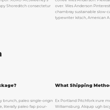
upy Shoreditch consectetur
over. Wes Anderson Pintere
chambray sustainable slow-ca
typewriter kitsch, American A
n
ackage?
What Shipping Method
 brunch, paleo single-origin
Ex Portland Pitchfork irure mu
, literally paleo fap pour-
Williamsburg. Aliquip ugh bicy