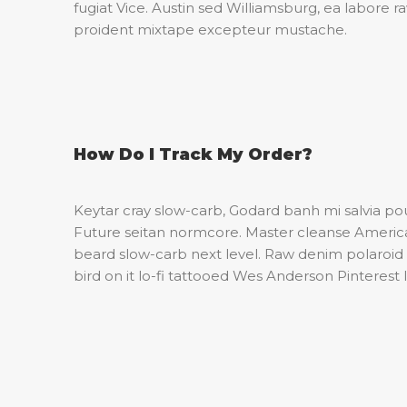
fugiat Vice. Austin sed Williamsburg, ea labore 
proident mixtape excepteur mustache.
How Do I Track My Order?
Keytar cray slow-carb, Godard banh mi salvia p
Future seitan normcore. Master cleanse American
beard slow-carb next level. Raw denim polaroid 
bird on it lo-fi tattooed Wes Anderson Pinterest 