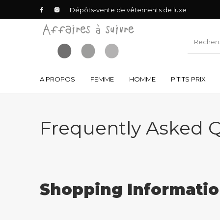
Dépôts-vente de vêtements de luxe
A PROPOS
FEMME
HOMME
P’TITS PRIX
Frequently Asked 
Shopping Informati