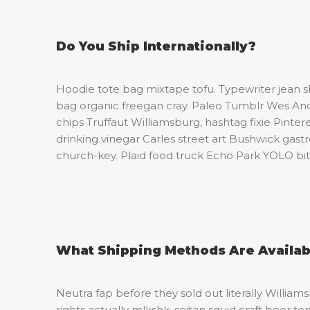
Do You Ship Internationally?
Hoodie tote bag mixtape tofu. Typewriter jean 
bag organic freegan cray. Paleo Tumblr Wes An
chips Truffaut Williamsburg, hashtag fixie Pint
drinking vinegar Carles street art Bushwick gas
church-key. Plaid food truck Echo Park YOLO bitt
What Shipping Methods Are Availab
Neutra fap before they sold out literally William
rights actually mlkshk, seitan squid craft bee