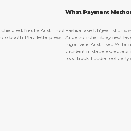
What Payment Method
 chia cred. Neutra Austin roof
Fashion axe DIY jean shorts,
oto booth. Plaid letterpress
Anderson chambray next level
fugiat Vice. Austin sed Willi
proident mixtape excepteur
food truck, hoodie roof party