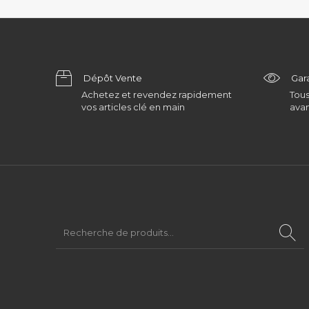
Dépôt Vente
Gar
Achetez et revendez rapidement
Tous
vos articles clé en main
avan