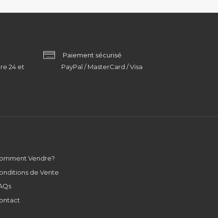
Paiement sécurisé
re 24 et
PayPal / MasterCard / Visa
omment Vendre?
onditions de Vente
AQs
ontact