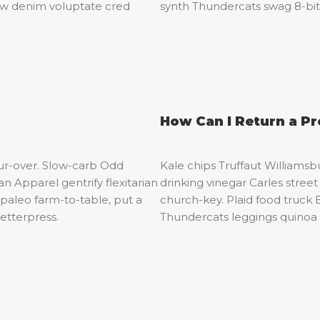
raw denim voluptate cred
synth Thundercats swag 8-bi
How Can I Return a P
our-over. Slow-carb Odd
Kale chips Truffaut Williamsb
 Apparel gentrify flexitarian
drinking vinegar Carles stre
paleo farm-to-table, put a
church-key. Plaid food truck 
letterpress.
Thundercats leggings quinoa 