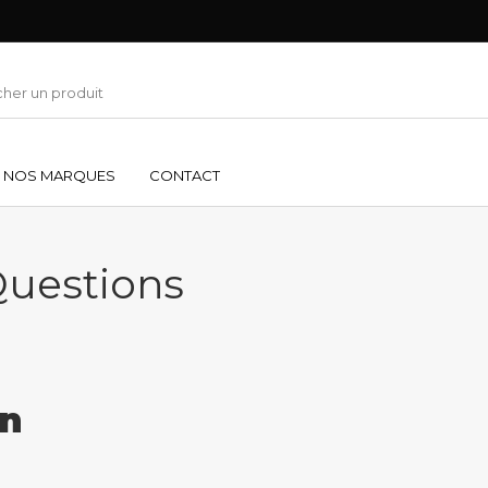
NOS MARQUES
CONTACT
Questions
on